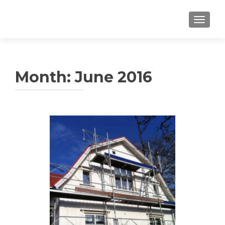
TOGGLE
Month: June 2016