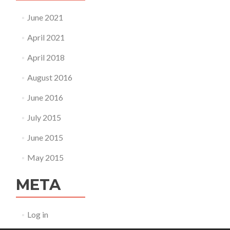
June 2021
April 2021
April 2018
August 2016
June 2016
July 2015
June 2015
May 2015
META
Log in