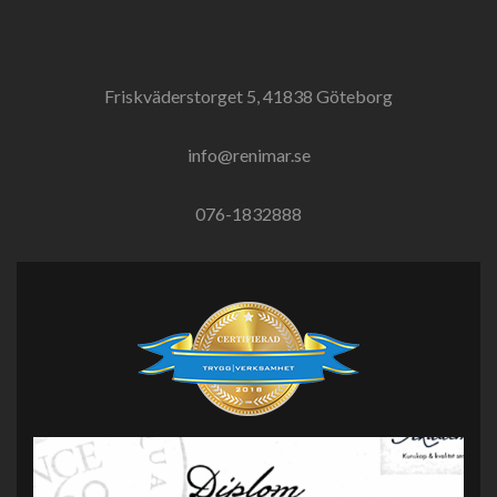
Friskväderstorget 5, 41838 Göteborg
info@renimar.se
076-1832888