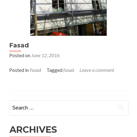
Fasad
Posted on
June 12, 2016
Posted in
Fasad
Tagged
fasad
Leave a comment
Search for:
ARCHIVES