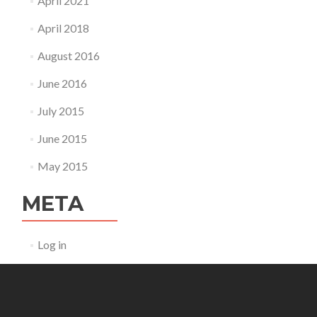
April 2021
April 2018
August 2016
June 2016
July 2015
June 2015
May 2015
META
Log in