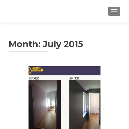
TOGGLE
Month: July 2015