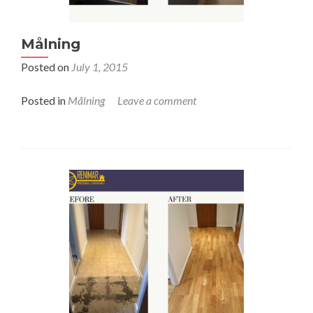
Målning
Posted on
July 1, 2015
Posted in
Målning
Leave a comment