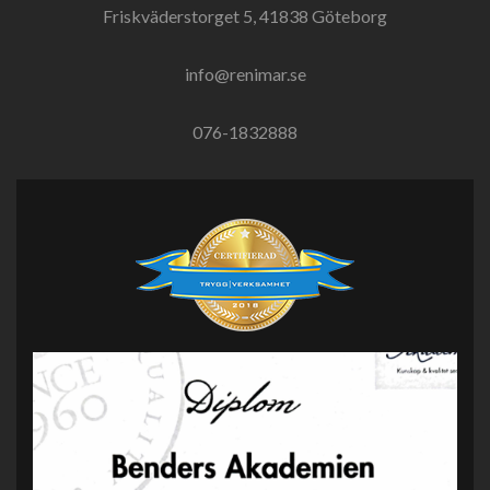
Friskväderstorget 5, 41838 Göteborg
info@renimar.se
076-1832888