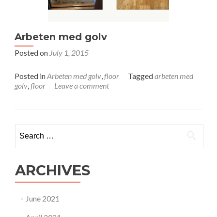
Arbeten med golv
Posted on
July 1, 2015
Posted in
Arbeten med golv
,
floor
Tagged
arbeten med
golv
,
floor
Leave a comment
Search for:
ARCHIVES
June 2021