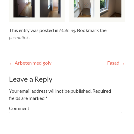
This entry was posted in
Målning
. Bookmark the
permalink
.
Post navigation
←
Arbeten med golv
Fasad
→
Leave a Reply
Your email address will not be published.
Required
fields are marked
*
Comment