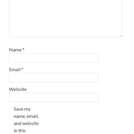
Name
*
Email
*
Website
Save my
name, email,
and website
in this