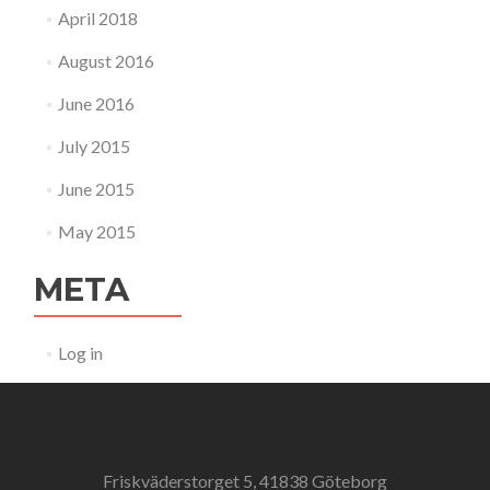
April 2018
August 2016
June 2016
July 2015
June 2015
May 2015
META
Log in
Friskväderstorget 5, 41838 Göteborg