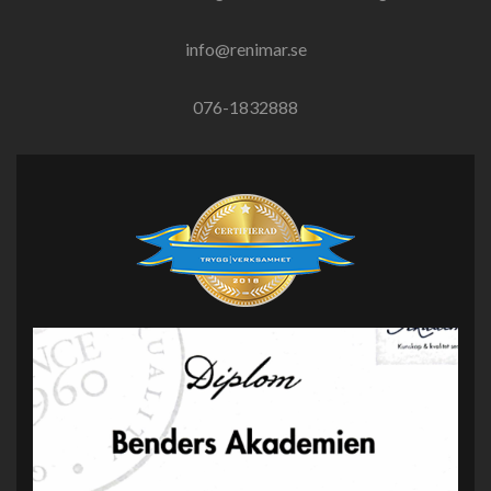
info@renimar.se
076-1832888