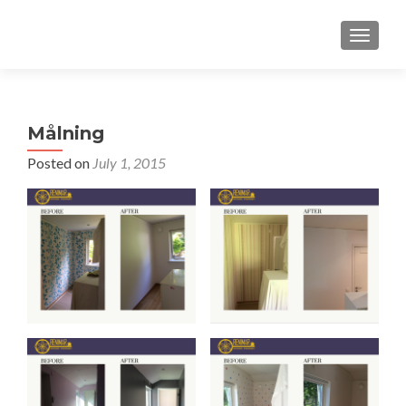
TOGGLE
Målning
Posted on
July 1, 2015