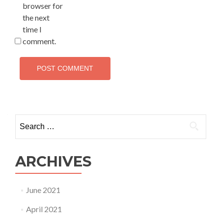
browser for
the next
time I
comment.
Search for:
ARCHIVES
June 2021
April 2021