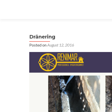
Dränering
Posted on
August 12, 2016