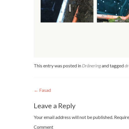
This entry was posted in
Dränering
and tagged
dr
Post navigation
←
Fasad
Leave a Reply
Your email address will not be published.
Require
Comment