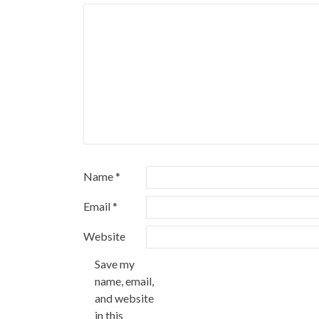
Name
*
Email
*
Website
Save my
name, email,
and website
in this