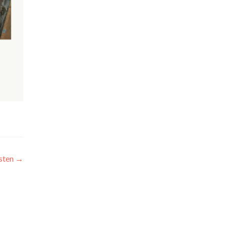
sten
→