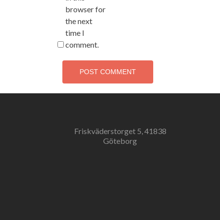
browser for
the next
time I
comment.
Friskväderstorget 5, 41838
Göteborg