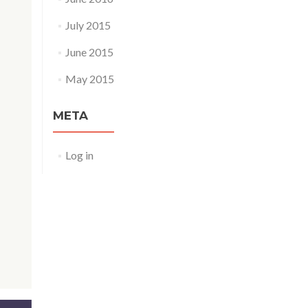
July 2015
June 2015
May 2015
META
Log in