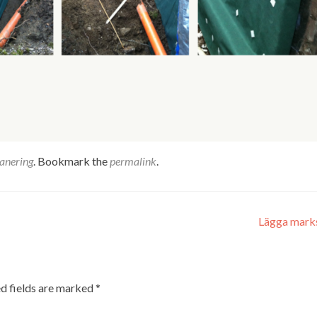
anering
. Bookmark the
permalink
.
Lägga mark
d fields are marked
*