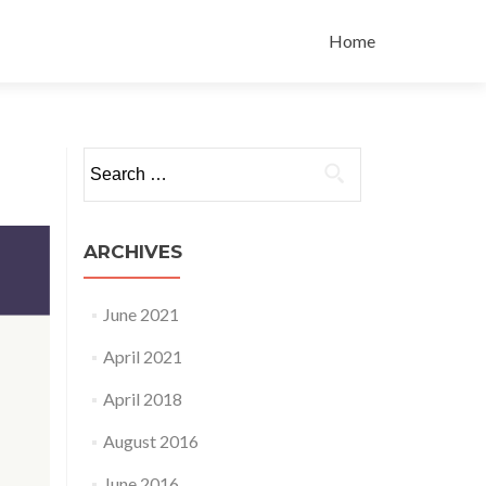
Skip to content
Home
Search for:
ARCHIVES
June 2021
April 2021
April 2018
August 2016
June 2016